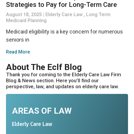
Strategies to Pay for Long-Term Care
August 18, 2025
Elderly Care Law , Long Term
Medicaid Planning
Medicaid eligibility is a key concern for numerous
seniors in
Read More
About The Eclf Blog
Thank you for coming to the Elderly Care Law Firm
Blog & News section. Here you’ll find our
perspective, law, and updates on elderly care law.
AREAS OF LAW
Elderly Care Law