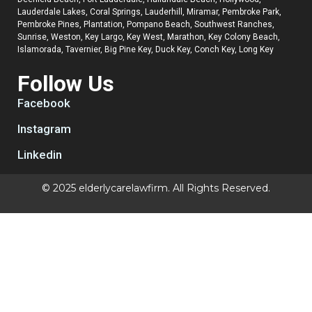
Lauderdale Lakes, Coral Springs, Lauderhill, Miramar, Pembroke Park,
Pembroke Pines, Plantation, Pompano Beach, Southwest Ranches,
Sunrise, Weston, Key Largo, Key West, Marathon, Key Colony Beach,
Islamorada, Tavernier, Big Pine Key, Duck Key, Conch Key, Long Key
Follow Us
Facebook
Instagram
Linkedin
© 2025 elderlycarelawfirm. All Rights Reserved.