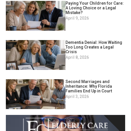
Paying Your Children for Care:
A Loving Choice or a Legal
Mistake?
April 9, 2026
Dementia Denial: How Waiting
Too Long Creates a Legal
Crisis
April 8, 2026
Second Marriages and
Inheritance: Why Florida
Families End Up in Court
April 3, 2026