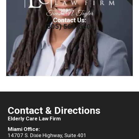
Tieesha N. Taylor
Contact Us:
(305) 564-6606
Contact & Directions
Elderly Care Law Firm
Miami Office:
14707 S. Dixie Highway, Suite 401