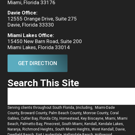
Miami, Florida 33176
Davie Office:
12555 Orange Drive, Suite 275
Davie, Florida 33330
Miami Lakes Office:
15450 New Barn Road, Suite 200
Miami Lakes, Florida 33014
GET DIRECTION
Search This Site
Serving clients throughout South Florida, |including, Miami-Dade
County, Broward County, Palm Beach County, Monroe County, Coral
Gables, Cutler Bay, Florida City, Homestead, Key Biscayne, Miami, Miami
Beach, Palmetto Bay, Pinecrest, South Miami, Kendall, Kendale Lakes,
Naranja, Richmond Heights, South Miami Heights, West Kendall, Davie,
Deerfield Beach, Fort Lauderdale, Hallandale Beach, Hollywood,