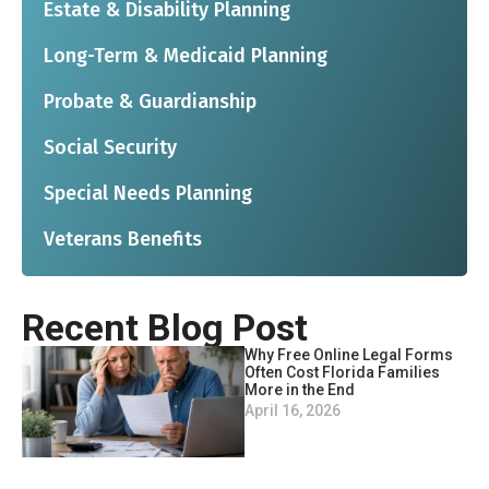
Estate & Disability Planning
Long-Term & Medicaid Planning
Probate & Guardianship
Social Security
Special Needs Planning
Veterans Benefits
Recent Blog Post
Why Free Online Legal Forms
Often Cost Florida Families
More in the End
April 16, 2026