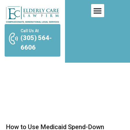
Call Us At
(305) 564-
6606
Tag: long-term care
How to Use Medicaid Spend-Down