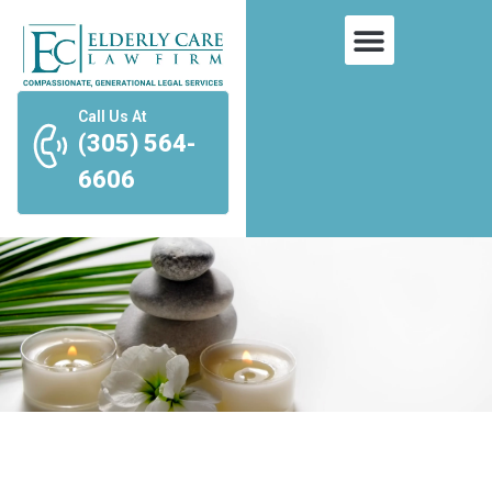
Call Us At
(305) 564-
6606