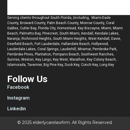
Serving clients throughout South Florida, |including, Miami-Dade
County, Broward County, Palm Beach County, Monroe County, Coral
Gables, Cutler Bay, Florida City, Homestead, Key Biscayne, Miami, Miami
Beach, Palmetto Bay, Pinecrest, South Miami, Kendall, Kendale Lakes,
Naranja, Richmond Heights, South Miami Heights, West Kendall, Davie,
Deerfield Beach, Fort Lauderdale, Hallandale Beach, Hollywood,
Lauderdale Lakes, Coral Springs, Lauderhill, Miramar, Pembroke Park,
Pembroke Pines, Plantation, Pompano Beach, Southwest Ranches,
Sunrise, Weston, Key Largo, Key West, Marathon, Key Colony Beach,
Islamorada, Tavernier, Big Pine Key, Duck Key, Conch Key, Long Key
Follow Us
Facebook
Instagram
Linkedin
© 2025 elderlycarelawfirm. All Rights Reserved.