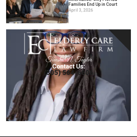
Families End Up in Court
April 3, 2026
Tieesha N. Taylor
Contact Us:
(305) 564-6606