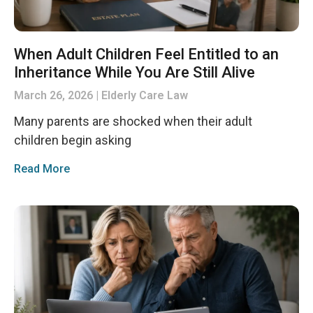
When Adult Children Feel Entitled to an
Inheritance While You Are Still Alive
March 26, 2026
Elderly Care Law
Many parents are shocked when their adult
children begin asking
Read More