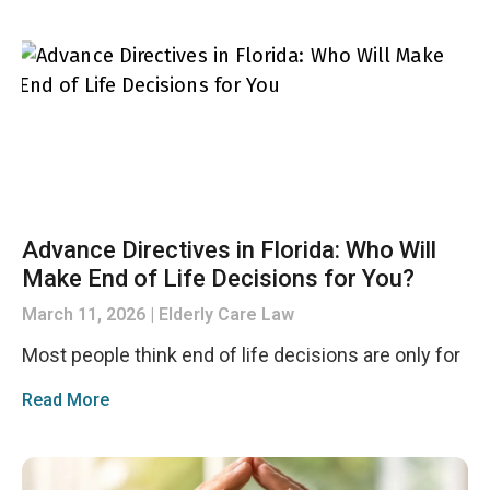
Advance Directives in Florida: Who Will
Make End of Life Decisions for You?
March 11, 2026
Elderly Care Law
Most people think end of life decisions are only for
Read More