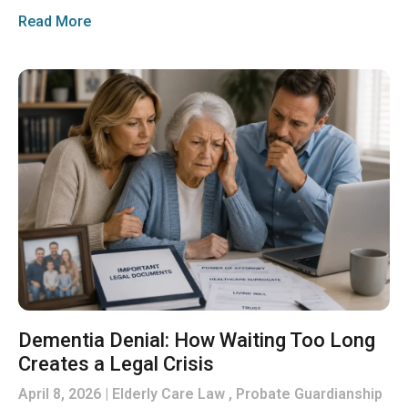
Read More
Dementia Denial: How Waiting Too Long
Creates a Legal Crisis
April 8, 2026
Elderly Care Law , Probate Guardianship