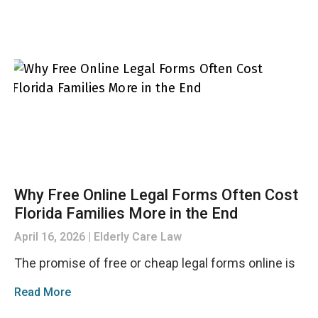
Why Free Online Legal Forms Often Cost
Florida Families More in the End
April 16, 2026
Elderly Care Law
The promise of free or cheap legal forms online is
Read More