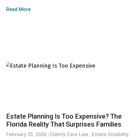
Read More
Estate Planning Is Too Expensive? The
Florida Reality That Surprises Families
February 25, 2026
Elderly Care Law , Estate Disability