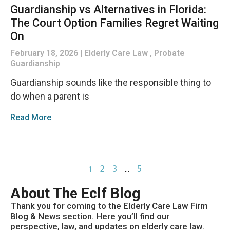
Guardianship vs Alternatives in Florida:
The Court Option Families Regret Waiting
On
February 18, 2026
Elderly Care Law , Probate
Guardianship
Guardianship sounds like the responsible thing to
do when a parent is
Read More
2
3
5
1
…
About The Eclf Blog
Thank you for coming to the Elderly Care Law Firm
Blog & News section. Here you’ll find our
perspective, law, and updates on elderly care law.