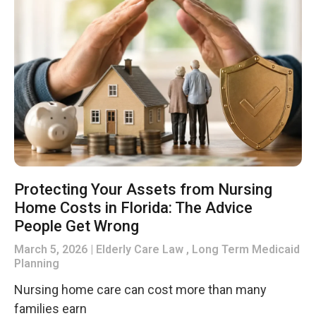
Protecting Your Assets from Nursing
Home Costs in Florida: The Advice
People Get Wrong
March 5, 2026
Elderly Care Law , Long Term Medicaid
Planning
Nursing home care can cost more than many
families earn