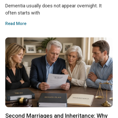
Dementia usually does not appear overnight. It
often starts with
Read More
Second Marriages and Inheritance: Why