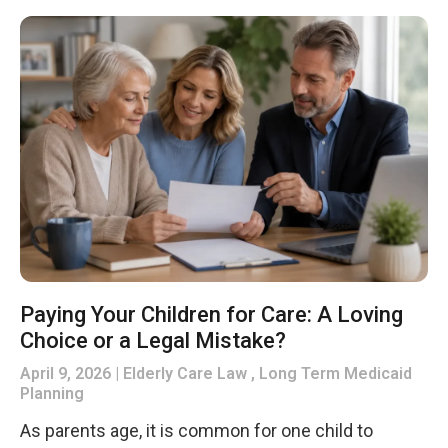
Paying Your Children for Care: A Loving
Choice or a Legal Mistake?
April 9, 2026
Elderly Care Law , Long Term Medicaid
Planning
As parents age, it is common for one child to