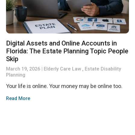
Digital Assets and Online Accounts in
Florida: The Estate Planning Topic People
Skip
March 19, 2026
Elderly Care Law , Estate Disability
Planning
Your life is online. Your money may be online too.
Read More