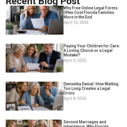
Recent Blog Post
Why Free Online Legal Forms
Often Cost Florida Families
More in the End
April 16, 2026
Paying Your Children for Care:
A Loving Choice or a Legal
Mistake?
April 9, 2026
Dementia Denial: How Waiting
Too Long Creates a Legal
Crisis
April 8, 2026
Second Marriages and
Inheritance: Why Florida