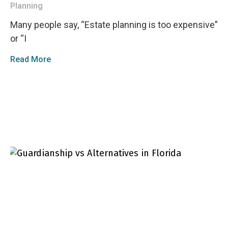
Planning
Many people say, “Estate planning is too expensive”
or “I
Read More