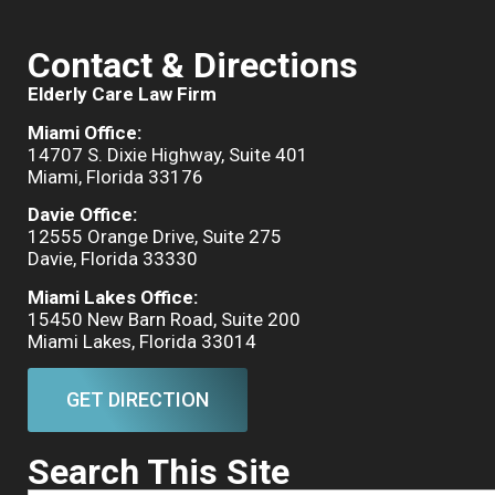
Contact & Directions
Elderly Care Law Firm
Miami Office:
14707 S. Dixie Highway, Suite 401
Miami, Florida 33176
Davie Office:
12555 Orange Drive, Suite 275
Davie, Florida 33330
Miami Lakes Office:
15450 New Barn Road, Suite 200
Miami Lakes, Florida 33014
GET DIRECTION
Search This Site