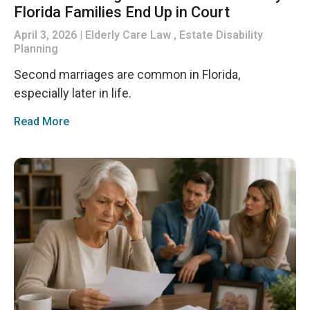
Florida Families End Up in Court
April 3, 2026
Elderly Care Law , Estate Disability
Planning
Second marriages are common in Florida,
especially later in life.
Read More