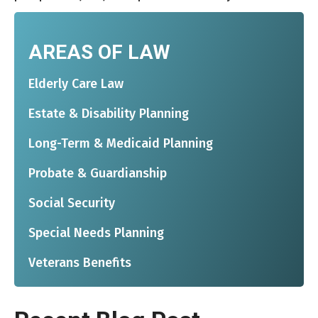
AREAS OF LAW
Elderly Care Law
Estate & Disability Planning
Long-Term & Medicaid Planning
Probate & Guardianship
Social Security
Special Needs Planning
Veterans Benefits