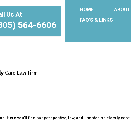
HOME
ABOUT
ll Us At
FAQ’S & LINKS
305) 564-6606
ly Care Law Firm
. Here you’ll find our perspective, law, and updates on elderly care 