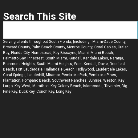
Search This Site
Serving clients throughout South Florida, |including, Miami-Dade County,
Broward County, Palm Beach County, Monroe County, Coral Gables, Cutler
Bay, Florida City, Homestead, Key Biscayne, Miami, Miami Beach,
Palmetto Bay, Pinecrest, South Miami, Kendall, Kendale Lakes, Naranja,
Richmond Heights, South Miami Heights, West Kendall, Davie, Deerfield
Beach, Fort Lauderdale, Hallandale Beach, Hollywood, Lauderdale Lakes,
Coral Springs, Lauderhill, Miramar, Pembroke Park, Pembroke Pines,
Plantation, Pompano Beach, Southwest Ranches, Sunrise, Weston, Key
Largo, Key West, Marathon, Key Colony Beach, Islamorada, Tavernier, Big
Pine Key, Duck Key, Conch Key, Long Key