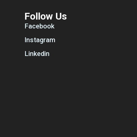
Follow Us
Facebook
Instagram
Linkedin