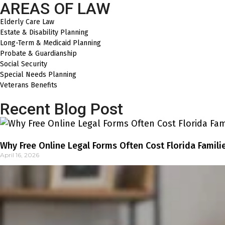
AREAS OF LAW
Elderly Care Law
Estate & Disability Planning
Long-Term & Medicaid Planning
Probate & Guardianship
Social Security
Special Needs Planning
Veterans Benefits
Recent Blog Post
Why Free Online Legal Forms Often Cost Florida Famili
April 16, 2026