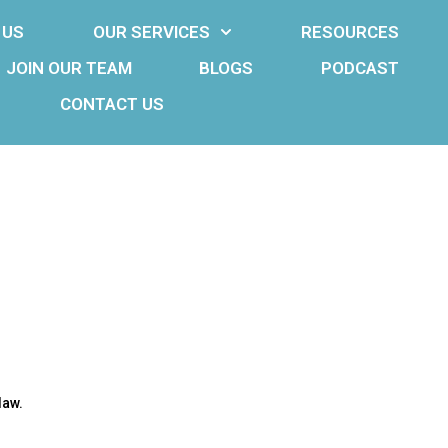
 US
OUR SERVICES
RESOURCES
JOIN OUR TEAM
BLOGS
PODCAST
CONTACT US
law.