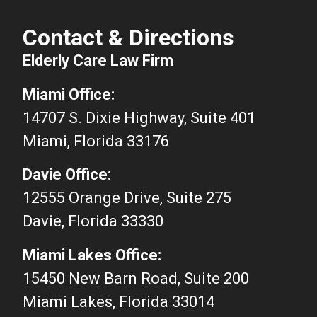
Contact & Directions
Elderly Care Law Firm
Miami Office:
14707 S. Dixie Highway, Suite 401
Miami, Florida 33176
Davie Office:
12555 Orange Drive, Suite 275
Davie, Florida 33330
Miami Lakes Office:
15450 New Barn Road, Suite 200
Miami Lakes, Florida 33014