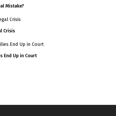
gal Mistake?
 Crisis
s End Up in Court