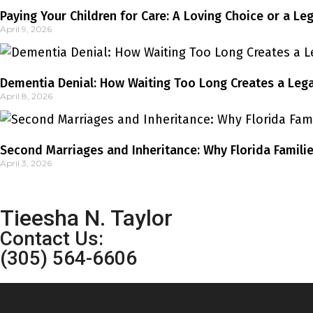
Paying Your Children for Care: A Loving Choice or a Le
April 9, 2026
Dementia Denial: How Waiting Too Long Creates a Legal
April 8, 2026
Second Marriages and Inheritance: Why Florida Familie
April 3, 2026
Tieesha N. Taylor
Contact Us:
(305) 564-6606