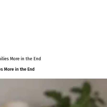
es More in the End