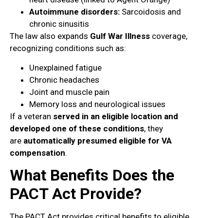
Autoimmune disorders:
Sarcoidosis and
chronic sinusitis
The law also expands
Gulf War Illness
coverage,
recognizing conditions such as:
Unexplained fatigue
Chronic headaches
Joint and muscle pain
Memory loss and neurological issues
If a veteran
served in an eligible location and
developed one of these conditions
, they
are
automatically presumed eligible for VA
compensation
.
What Benefits Does the
PACT Act Provide?
The PACT Act provides critical benefits to eligible