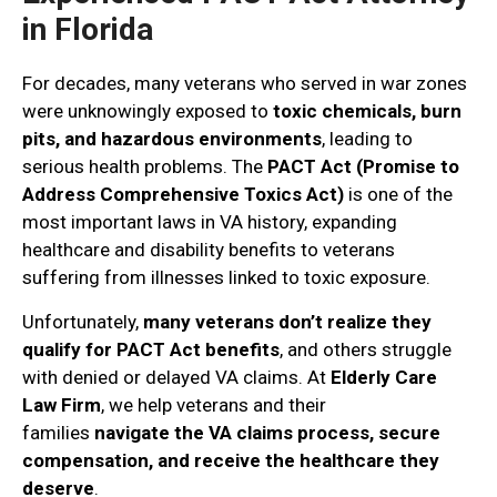
in Florida
For decades, many veterans who served in war zones
were unknowingly exposed to
toxic chemicals, burn
pits, and hazardous environments
, leading to
serious health problems. The
PACT Act (Promise to
Address Comprehensive Toxics Act)
is one of the
most important laws in VA history, expanding
healthcare and disability benefits to veterans
suffering from illnesses linked to toxic exposure.
Unfortunately,
many veterans don’t realize they
qualify for PACT Act benefits
, and others struggle
with denied or delayed VA claims. At
Elderly Care
Law Firm
, we help veterans and their
families
navigate the VA claims process, secure
compensation, and receive the healthcare they
deserve
.