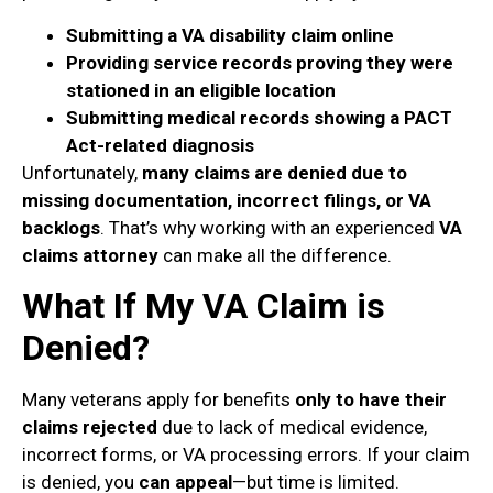
Submitting a VA disability claim online
Providing service records proving they were
stationed in an eligible location
Submitting medical records showing a PACT
Act-related diagnosis
Unfortunately,
many claims are denied due to
missing documentation, incorrect filings, or VA
backlogs
. That’s why working with an experienced
VA
claims attorney
can make all the difference.
What If My VA Claim is
Denied?
Many veterans apply for benefits
only to have their
claims rejected
due to lack of medical evidence,
incorrect forms, or VA processing errors. If your claim
is denied, you
can appeal
—but time is limited.