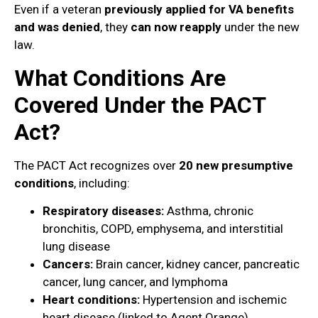
Even if a veteran
previously applied for VA benefits
and was denied
, they
can now reapply
under the new
law.
What Conditions Are
Covered Under the PACT
Act?
The PACT Act recognizes over
20 new presumptive
conditions
, including:
Respiratory diseases:
Asthma, chronic
bronchitis, COPD, emphysema, and interstitial
lung disease
Cancers:
Brain cancer, kidney cancer, pancreatic
cancer, lung cancer, and lymphoma
Heart conditions:
Hypertension and ischemic
heart disease (linked to Agent Orange)