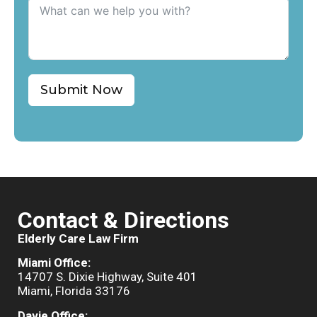
Submit Now
Contact & Directions
Elderly Care Law Firm
Miami Office:
14707 S. Dixie Highway, Suite 401
Miami, Florida 33176
Davie Office: