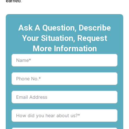
earned.
Ask A Question, Describe
Your Situation, Request
More Information