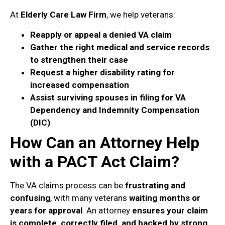
At
Elderly Care Law Firm
, we help veterans:
Reapply or appeal a denied VA claim
Gather the right medical and service records
to strengthen their case
Request a higher disability rating for
increased compensation
Assist surviving spouses in filing for VA
Dependency and Indemnity Compensation
(DIC)
How Can an Attorney Help
with a PACT Act Claim?
The VA claims process can be
frustrating and
confusing
, with many veterans
waiting months or
years for approval
. An attorney
ensures your claim
is complete, correctly filed, and backed by strong