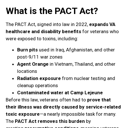
What is the PACT Act?
The PACT Act, signed into law in 2022,
expands VA
healthcare and disability benefits
for veterans who
were exposed to toxins, including:
Burn pits
used in Iraq, Afghanistan, and other
post-9/11 war zones
Agent Orange
in Vietnam, Thailand, and other
locations
Radiation exposure
from nuclear testing and
cleanup operations
Contaminated water at Camp Lejeune
Before this law, veterans often had to
prove that
their illness was directly caused by service-related
toxic exposure
—a nearly impossible task for many.
The
PACT Act removes this burden
by