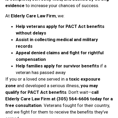
evidence
to increase your chances of success.
At
Elderly Care Law Firm
, we:
Help veterans apply for PACT Act benefits
without delays
Assist in collecting medical and military
records
Appeal denied claims and fight for rightful
compensation
Help families apply for survivor benefits
if a
veteran has passed away
If you or a loved one served in a
toxic exposure
zone
and developed a serious illness,
you may
qualify for PACT Act benefits
. Don’t wait—
call
Elderly Care Law Firm at (305) 564-6606 today for a
free consultation
. Veterans fought for their country,
and we fight for them to receive the benefits they’ve