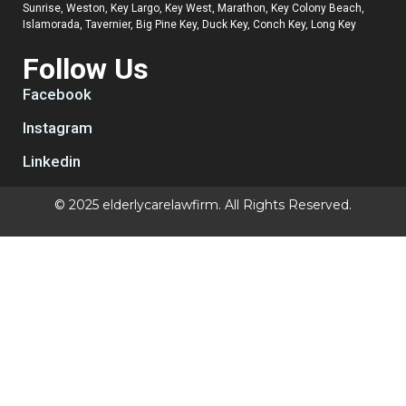
Sunrise, Weston, Key Largo, Key West, Marathon, Key Colony Beach,
Islamorada, Tavernier, Big Pine Key, Duck Key, Conch Key, Long Key
Follow Us
Facebook
Instagram
Linkedin
© 2025 elderlycarelawfirm. All Rights Reserved.