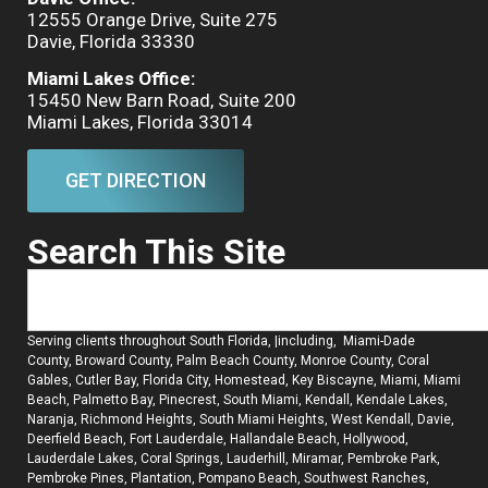
12555 Orange Drive, Suite 275
Davie, Florida 33330
Miami Lakes Office:
15450 New Barn Road, Suite 200
Miami Lakes, Florida 33014
GET DIRECTION
Search This Site
Serving clients throughout South Florida, |including, Miami-Dade
County, Broward County, Palm Beach County, Monroe County, Coral
Gables, Cutler Bay, Florida City, Homestead, Key Biscayne, Miami, Miami
Beach, Palmetto Bay, Pinecrest, South Miami, Kendall, Kendale Lakes,
Naranja, Richmond Heights, South Miami Heights, West Kendall, Davie,
Deerfield Beach, Fort Lauderdale, Hallandale Beach, Hollywood,
Lauderdale Lakes, Coral Springs, Lauderhill, Miramar, Pembroke Park,
Pembroke Pines, Plantation, Pompano Beach, Southwest Ranches,