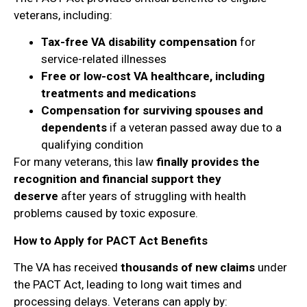
veterans, including:
Tax-free VA disability compensation
for
service-related illnesses
Free or low-cost VA healthcare, including
treatments and medications
Compensation for surviving spouses and
dependents
if a veteran passed away due to a
qualifying condition
For many veterans, this law
finally provides the
recognition and financial support they
deserve
after years of struggling with health
problems caused by toxic exposure.
How to Apply for PACT Act Benefits
The VA has received
thousands of new claims
under
the PACT Act, leading to long wait times and
processing delays. Veterans can apply by: