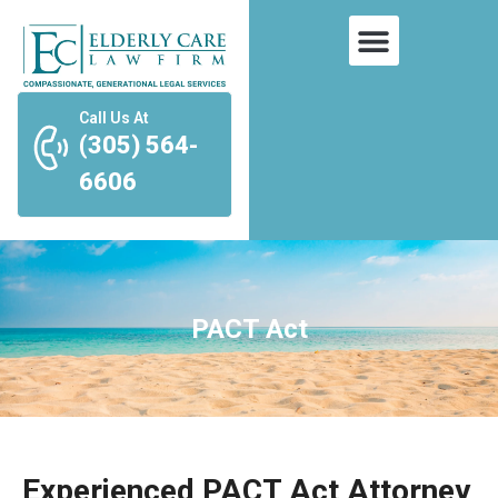
Call Us At
(305) 564-
6606
PACT Act
Experienced PACT Act Attorney