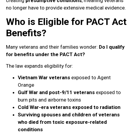
creating
presumptive conditions
, meaning veterans
no longer have to provide extensive medical evidence.
Who is Eligible for PACT Act
Benefits?
Many veterans and their families wonder:
Do I qualify
for benefits under the PACT Act?
The law expands eligibility for:
Vietnam War veterans
exposed to Agent
Orange
Gulf War and post-9/11 veterans
exposed to
burn pits and airborne toxins
Cold War-era veterans exposed to radiation
Surviving spouses and children of veterans
who died from toxic exposure-related
conditions