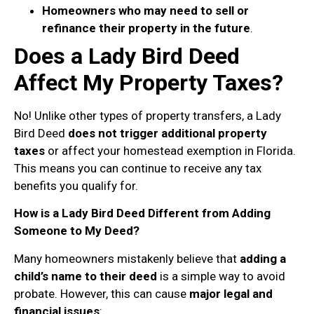
Homeowners who may need to sell or
refinance their property in the future
.
Does a Lady Bird Deed
Affect My Property Taxes?
No! Unlike other types of property transfers, a Lady
Bird Deed
does not trigger additional property
taxes
or affect your homestead exemption in Florida.
This means you can continue to receive any tax
benefits you qualify for.
How is a Lady Bird Deed Different from Adding
Someone to My Deed?
Many homeowners mistakenly believe that
adding a
child’s name to their deed
is a simple way to avoid
probate. However, this can cause
major legal and
financial issues
: