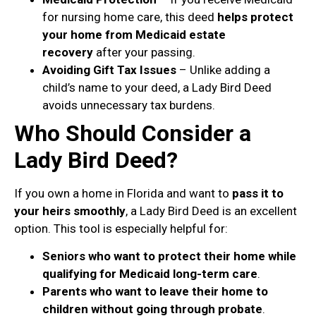
for nursing home care, this deed
helps protect
your home from Medicaid estate
recovery
after your passing.
Avoiding Gift Tax Issues
– Unlike adding a
child’s name to your deed, a Lady Bird Deed
avoids unnecessary tax burdens.
Who Should Consider a
Lady Bird Deed?
If you own a home in Florida and want to
pass it to
your heirs smoothly
, a Lady Bird Deed is an excellent
option. This tool is especially helpful for:
Seniors who want to protect their home while
qualifying for Medicaid long-term care
.
Parents who want to leave their home to
children without going through probate
.