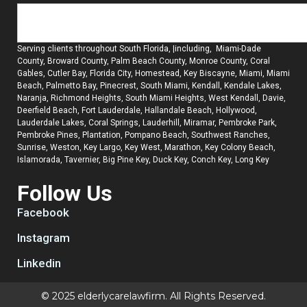
Serving clients throughout South Florida, |including, Miami-Dade
County, Broward County, Palm Beach County, Monroe County, Coral
Gables, Cutler Bay, Florida City, Homestead, Key Biscayne, Miami, Miami
Beach, Palmetto Bay, Pinecrest, South Miami, Kendall, Kendale Lakes,
Naranja, Richmond Heights, South Miami Heights, West Kendall, Davie,
Deerfield Beach, Fort Lauderdale, Hallandale Beach, Hollywood,
Lauderdale Lakes, Coral Springs, Lauderhill, Miramar, Pembroke Park,
Pembroke Pines, Plantation, Pompano Beach, Southwest Ranches,
Sunrise, Weston, Key Largo, Key West, Marathon, Key Colony Beach,
Islamorada, Tavernier, Big Pine Key, Duck Key, Conch Key, Long Key
Follow Us
Facebook
Instagram
Linkedin
© 2025 elderlycarelawfirm. All Rights Reserved.