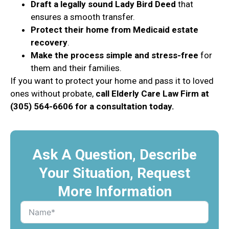
Draft a legally sound Lady Bird Deed
that
ensures a smooth transfer.
Protect their home from Medicaid estate
recovery
.
Make the process simple and stress-free
for
them and their families.
If you want to protect your home and pass it to loved
ones without probate,
call Elderly Care Law Firm at
(305) 564-6606 for a consultation today.
Ask A Question, Describe
Your Situation, Request
More Information