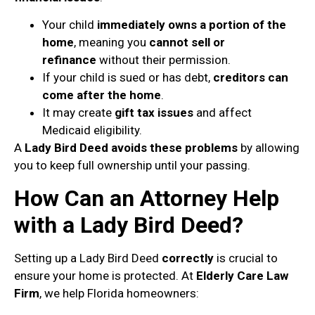
Your child
immediately owns a portion of the
home
, meaning you
cannot sell or
refinance
without their permission.
If your child is sued or has debt,
creditors can
come after the home
.
It may create
gift tax issues
and affect
Medicaid eligibility.
A
Lady Bird Deed avoids these problems
by allowing
you to keep full ownership until your passing.
How Can an Attorney Help
with a Lady Bird Deed?
Setting up a Lady Bird Deed
correctly
is crucial to
ensure your home is protected. At
Elderly Care Law
Firm
, we help Florida homeowners: