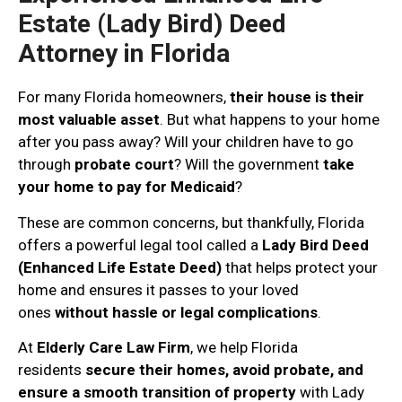
Estate (Lady Bird) Deed
Attorney in Florida
For many Florida homeowners,
their house is their
most valuable asset
. But what happens to your home
after you pass away? Will your children have to go
through
probate court
? Will the government
take
your home to pay for Medicaid
?
These are common concerns, but thankfully, Florida
offers a powerful legal tool called a
Lady Bird Deed
(Enhanced Life Estate Deed)
that helps protect your
home and ensures it passes to your loved
ones
without hassle or legal complications
.
At
Elderly Care Law Firm
, we help Florida
residents
secure their homes, avoid probate, and
ensure a smooth transition of property
with Lady