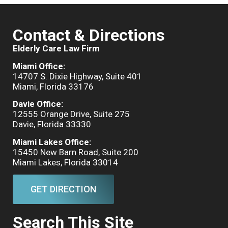
Contact & Directions
Elderly Care Law Firm
Miami Office:
14707 S. Dixie Highway, Suite 401
Miami, Florida 33176
Davie Office:
12555 Orange Drive, Suite 275
Davie, Florida 33330
Miami Lakes Office:
15450 New Barn Road, Suite 200
Miami Lakes, Florida 33014
GET DIRECTION
Search This Site