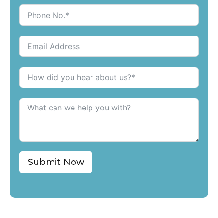
Submit Now