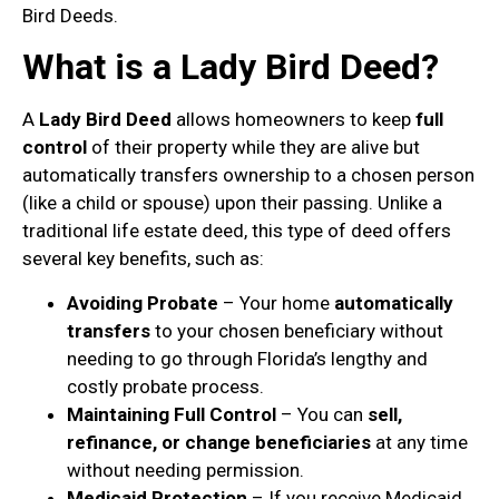
Bird Deeds.
What is a Lady Bird Deed?
A
Lady Bird Deed
allows homeowners to keep
full
control
of their property while they are alive but
automatically transfers ownership to a chosen person
(like a child or spouse) upon their passing. Unlike a
traditional life estate deed, this type of deed offers
several key benefits, such as:
Avoiding Probate
– Your home
automatically
transfers
to your chosen beneficiary without
needing to go through Florida’s lengthy and
costly probate process.
Maintaining Full Control
– You can
sell,
refinance, or change beneficiaries
at any time
without needing permission.
Medicaid Protection
– If you receive Medicaid