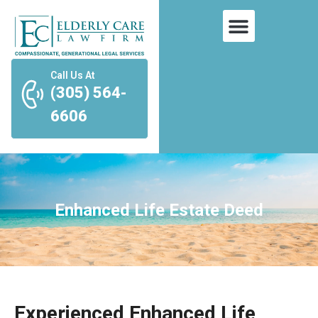
Call Us At
(305) 564-
6606
Enhanced Life Estate Deed
Experienced Enhanced Life