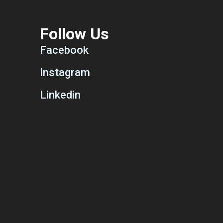
Follow Us
Facebook
Instagram
Linkedin