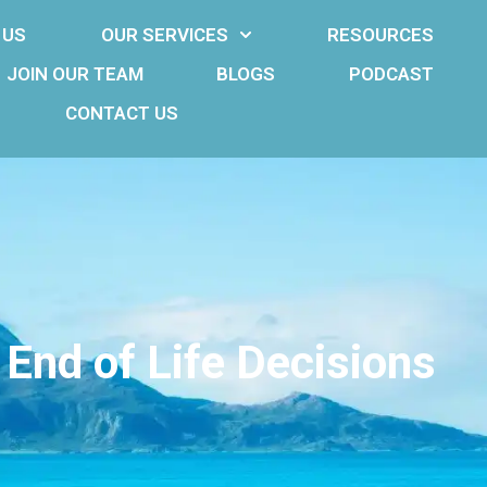
 US
OUR SERVICES
RESOURCES
JOIN OUR TEAM
BLOGS
PODCAST
CONTACT US
 End of Life Decisions