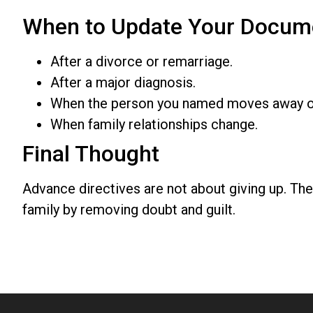
When to Update Your Docum
After a divorce or remarriage.
After a major diagnosis.
When the person you named moves away or i
When family relationships change.
Final Thought
Advance directives are not about giving up. The
family by removing doubt and guilt.