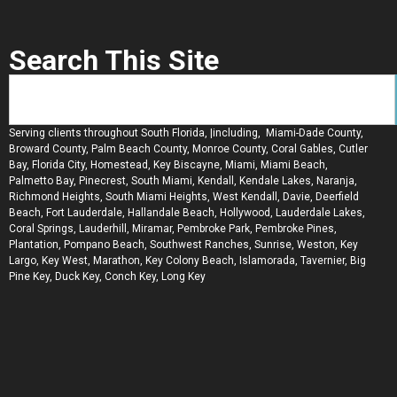
Search This Site
Serving clients throughout South Florida, |including, Miami-Dade County,
Broward County, Palm Beach County, Monroe County, Coral Gables, Cutler
Bay, Florida City, Homestead, Key Biscayne, Miami, Miami Beach,
Palmetto Bay, Pinecrest, South Miami, Kendall, Kendale Lakes, Naranja,
Richmond Heights, South Miami Heights, West Kendall, Davie, Deerfield
Beach, Fort Lauderdale, Hallandale Beach, Hollywood, Lauderdale Lakes,
Coral Springs, Lauderhill, Miramar, Pembroke Park, Pembroke Pines,
Plantation, Pompano Beach, Southwest Ranches, Sunrise, Weston, Key
Largo, Key West, Marathon, Key Colony Beach, Islamorada, Tavernier, Big
Pine Key, Duck Key, Conch Key, Long Key