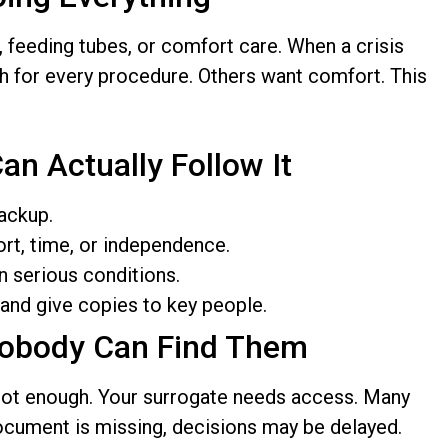
 feeding tubes, or comfort care. When a crisis
h for every procedure. Others want comfort. This
an Actually Follow It
ackup.
rt, time, or independence.
n serious conditions.
and give copies to key people.
Nobody Can Find Them
 not enough. Your surrogate needs access. Many
 document is missing, decisions may be delayed.