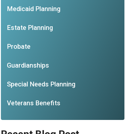
Medicaid Planning
Estate Planning
Probate
Guardianships
Special Needs Planning
Veterans Benefits