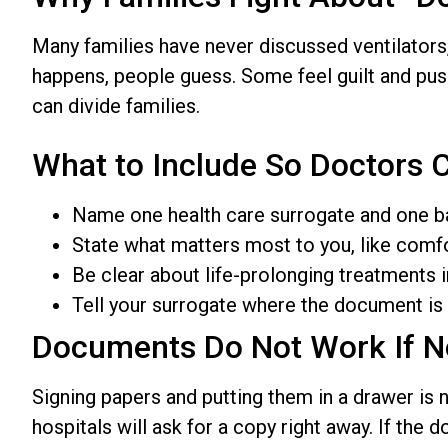
Many families have never discussed ventilators,
happens, people guess. Some feel guilt and pus
can divide families.
What to Include So Doctors C
Name one health care surrogate and one b
State what matters most to you, like comfo
Be clear about life-prolonging treatments i
Tell your surrogate where the document is 
Documents Do Not Work If 
Signing papers and putting them in a drawer is
hospitals will ask for a copy right away. If the