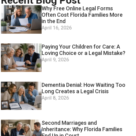
Recent Blog Post
Why Free Online Legal Forms
Often Cost Florida Families More
in the End
April 16, 2026
Paying Your Children for Care: A
Loving Choice or a Legal Mistake?
April 9, 2026
Dementia Denial: How Waiting Too
Long Creates a Legal Crisis
April 8, 2026
Second Marriages and
Inheritance: Why Florida Families
End Up in Court