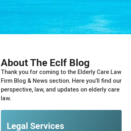
About The Eclf Blog
Thank you for coming to the Elderly Care Law
Firm Blog & News section. Here you’ll find our
perspective, law, and updates on elderly care
law.
Legal Services