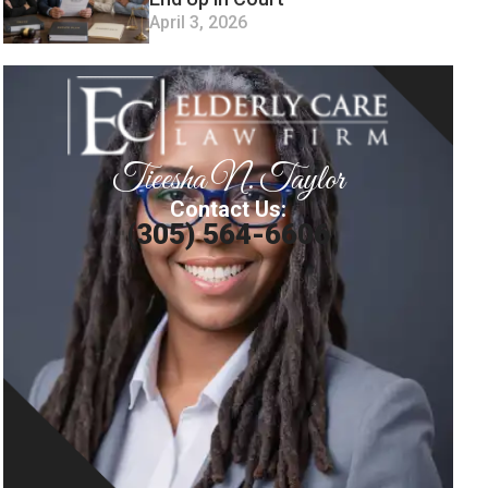
April 3, 2026
Tieesha N. Taylor
Contact Us:
(305) 564-6606