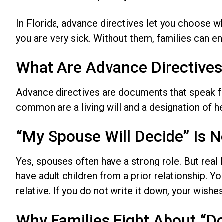
In Florida, advance directives let you choose 
you are very sick. Without them, families can end
What Are Advance Directives 
Advance directives are documents that speak f
common are a living will and a designation of h
“My Spouse Will Decide” Is 
Yes, spouses often have a strong role. But real
have adult children from a prior relationship. Y
relative. If you do not write it down, your wish
Why Families Fight About “D