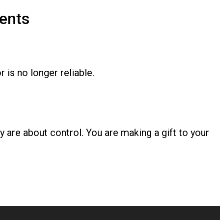
ents
s no longer reliable.
y are about control. You are making a gift to your