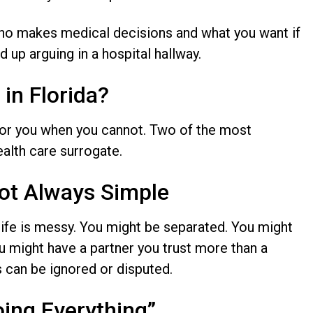
who makes medical decisions and what you want if
 up arguing in a hospital hallway.
in Florida?
or you when you cannot. Two of the most
ealth care surrogate.
Not Always Simple
 life is messy. You might be separated. You might
ou might have a partner you trust more than a
es can be ignored or disputed.
oing Everything”