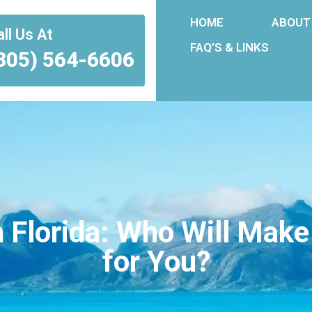
HOME
ABOUT
ll Us At
FAQ’S & LINKS
305) 564-6606
 Florida: Who Will Make
for You?