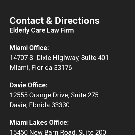
Contact & Directions
Elderly Care Law Firm
Miami Office:
14707 S. Dixie Highway, Suite 401
Miami, Florida 33176
Davie Office:
12555 Orange Drive, Suite 275
Davie, Florida 33330
Miami Lakes Office:
15450 New Barn Road, Suite 200