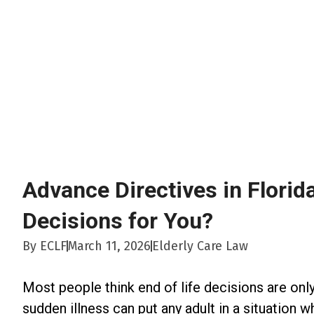
Advance Directives in Florid
Decisions for You?
By
ECLF
March 11, 2026
Elderly Care Law
Most people think end of life decisions are only 
sudden illness can put any adult in a situation