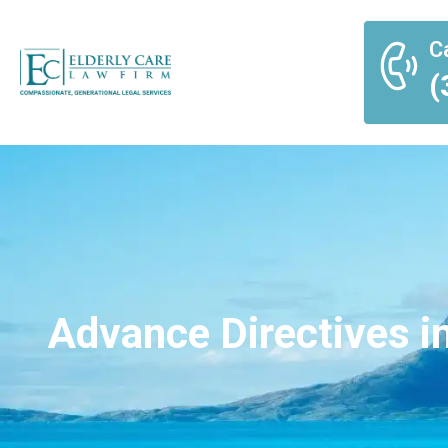
Ca
(
Advance Directives in