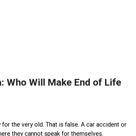
a: Who Will Make End of Life
for the very old. That is false. A car accident or
 where they cannot speak for themselves.